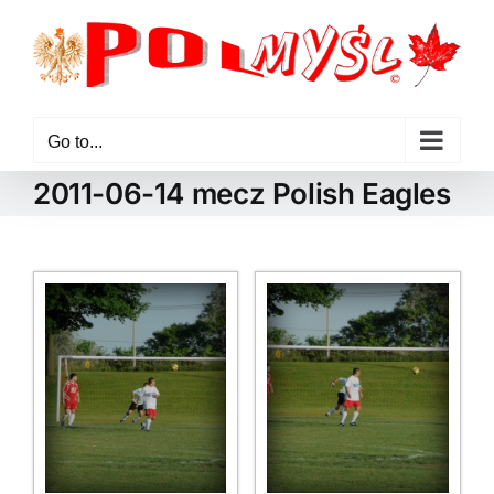
Skip
to
content
Go to...
2011-06-14 mecz Polish Eagles