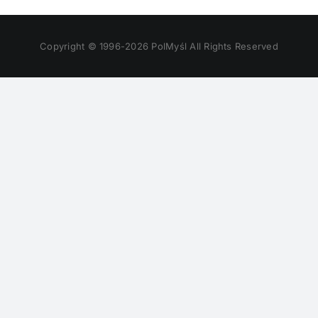
Copyright © 1996-
2026 PolMyśl All Rights Reserved