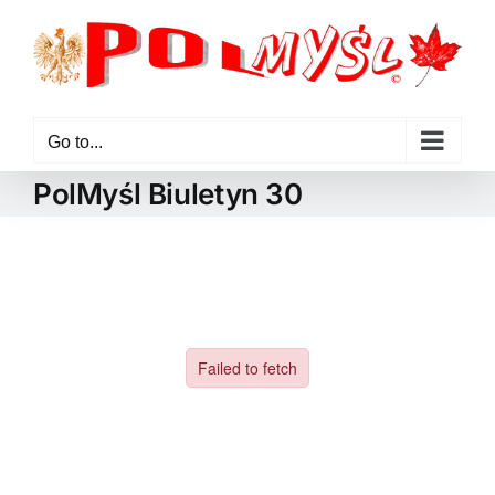
Skip
to
content
Go to...
PolMyśl Biuletyn 30