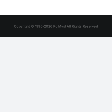
Copyright © 1996-
2026 PolMyśl All Rights Reserved