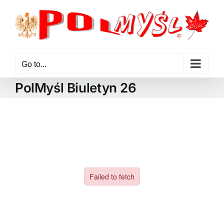
Skip
to
content
Go to...
PolMyśl Biuletyn 26